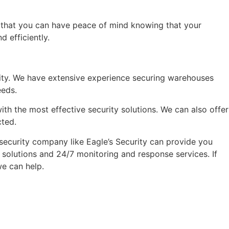
 that you can have peace of mind knowing that your
 efficiently.
urity. We have extensive experience securing warehouses
eeds.
th the most effective security solutions. We can also offer
cted.
 security company like Eagle’s Security can provide you
 solutions and 24/7 monitoring and response services. If
we can help.