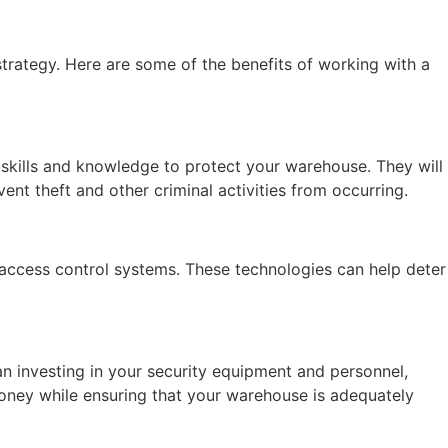
strategy. Here are some of the benefits of working with a
 skills and knowledge to protect your warehouse. They will
ent theft and other criminal activities from occurring.
access control systems. These technologies can help deter
an investing in your security equipment and personnel,
oney while ensuring that your warehouse is adequately