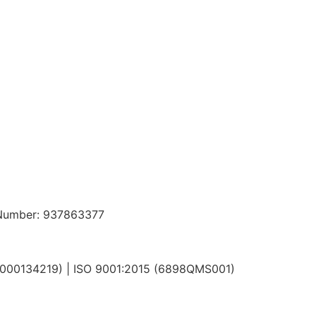
n Number: 937863377
N000134219) | ISO 9001:2015 (6898QMS001)