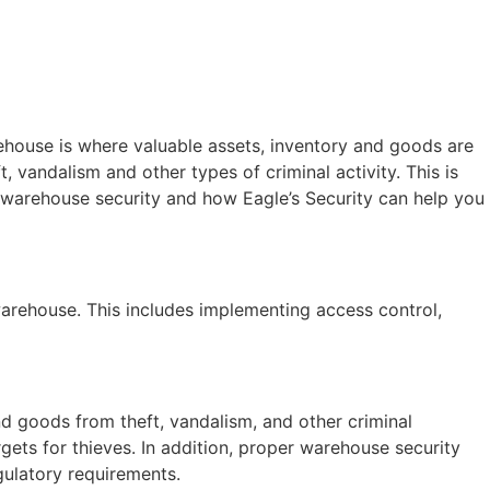
ehouse is where valuable assets, inventory and goods are
, vandalism and other types of criminal activity. This is
f warehouse security and how Eagle’s Security can help you
warehouse. This includes implementing access control,
and goods from theft, vandalism, and other criminal
rgets for thieves. In addition, proper warehouse security
gulatory requirements.