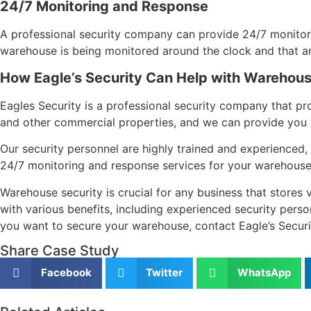
24/7 Monitoring and Response
A professional security company can provide 24/7 monitor
warehouse is being monitored around the clock and that any 
How Eagle’s Security Can Help with Warehous
Eagles Security is a professional security company that p
and other commercial properties, and we can provide you wi
Our security personnel are highly trained and experienced, 
24/7 monitoring and response services for your warehouse,
Warehouse security is crucial for any business that stores 
with various benefits, including experienced security perso
you want to secure your warehouse, contact Eagle’s Securi
Share Case Study
Facebook
Twitter
WhatsApp