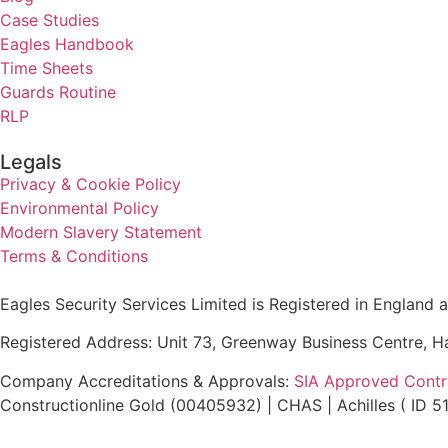
Case Studies
Eagles Handbook
Time Sheets
Guards Routine
RLP
Legals
Privacy & Cookie Policy
Environmental Policy
Modern Slavery Statement
Terms & Conditions
Eagles Security Services Limited is Registered in Englan
Registered Address: Unit 73, Greenway Business Centre, 
Company Accreditations & Approvals:
SIA Approved Contra
Constructionline Gold (00405932) | CHAS | Achilles ( ID 