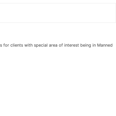
s for clients with special area of interest being in Manned