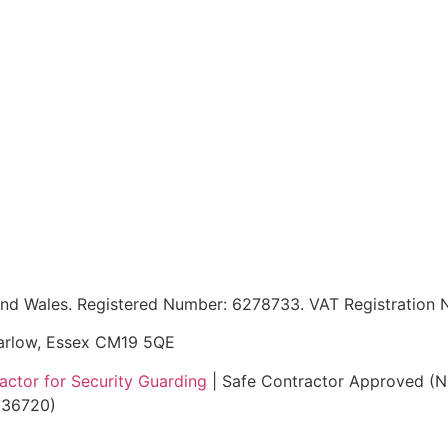
d and Wales. Registered Number: 6278733. VAT Registratio
Harlow, Essex CM19 5QE
ctor for Security Guarding
| Safe Contractor Approved (
5136720)