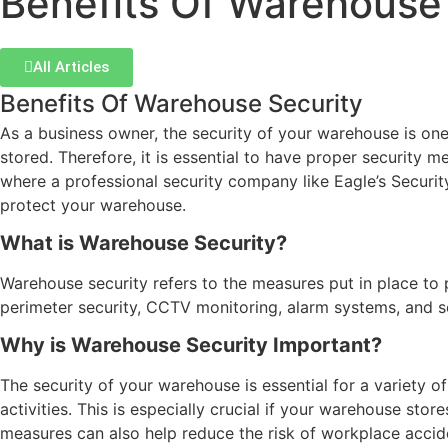
Benefits Of Warehouse
All Articles
Benefits Of Warehouse Security
As a business owner, the security of your warehouse is on
stored. Therefore, it is essential to have proper security m
where a professional security company like Eagle’s Securit
protect your warehouse.
What is Warehouse Security?
Warehouse security refers to the measures put in place to 
perimeter security, CCTV monitoring, alarm systems, and se
Why is Warehouse Security Important?
The security of your warehouse is essential for a variety o
activities. This is especially crucial if your warehouse sto
measures can also help reduce the risk of workplace accide