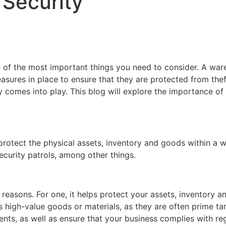
 Security
e of the most important things you need to consider. A war
easures in place to ensure that they are protected from theft
y comes into play. This blog will explore the importance o
protect the physical assets, inventory and goods within a 
curity patrols, among other things.
f reasons. For one, it helps protect your assets, inventory 
res high-value goods or materials, as they are often prime ta
nts, as well as ensure that your business complies with re