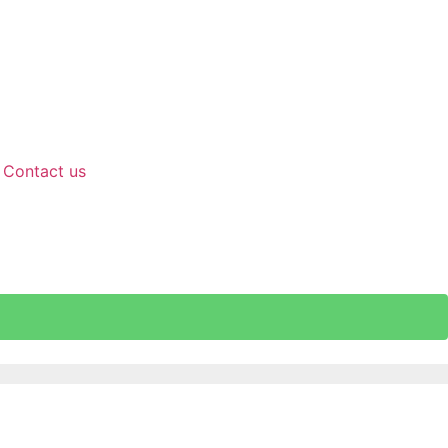
Contact us