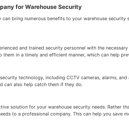
ompany for Warehouse Security
ty can bring numerous benefits to your warehouse security 
erienced and trained security personnel with the necessary
o them in a timely and efficient manner, which can help prev
security technology, including CCTV cameras, alarms, and 
d can also help catch them if they do.
tive solution for your warehouse security needs. Rather th
needs to a professional company. This can help you save m