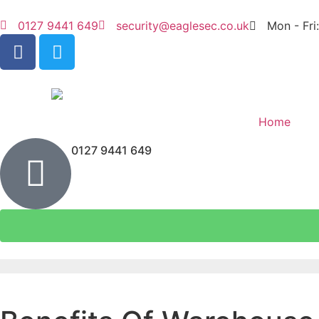
0127 9441 649
security@eaglesec.co.uk
Mon - Fri
Home
0127 9441 649