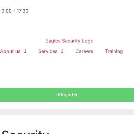
: 9:00 - 17:30
About us
Services
Careers
Training
Register