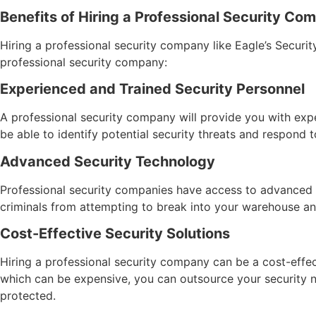
Benefits of Hiring a Professional Security C
Hiring a professional security company like Eagle’s Securi
professional security company:
Experienced and Trained Security Personnel
A professional security company will provide you with exp
be able to identify potential security threats and respond t
Advanced Security Technology
Professional security companies have access to advanced 
criminals from attempting to break into your warehouse an
Cost-Effective Security Solutions
Hiring a professional security company can be a cost-effec
which can be expensive, you can outsource your security 
protected.