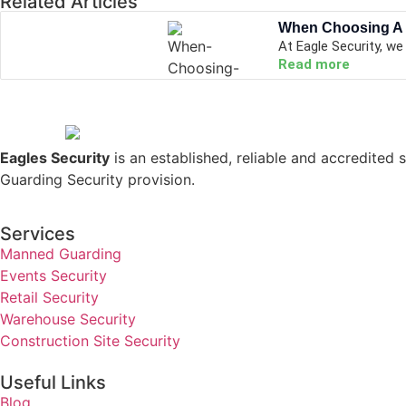
Related Articles
When Choosing A
At Eagle Security, we
Read more
Eagles Security
is an established, reliable and accredited s
Guarding Security provision.
Services
Manned Guarding
Events Security
Retail Security
Warehouse Security
Construction Site Security
Useful Links
Blog