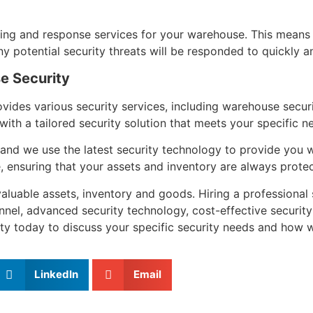
ing and response services for your warehouse. This means
potential security threats will be responded to quickly and
e Security
rovides various security services, including warehouse sec
th a tailored security solution that meets your specific n
and we use the latest security technology to provide you wi
 ensuring that your assets and inventory are always prote
valuable assets, inventory and goods. Hiring a professional
nnel, advanced security technology, cost-effective security
ty today to discuss your specific security needs and how 
LinkedIn
Email