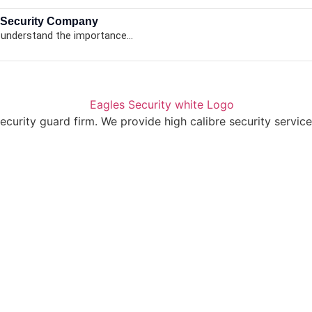
 Security Company
 understand the importance...
ecurity guard firm. We provide high calibre security service