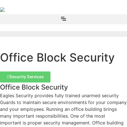
Office Block Security
Security Services
Office Block Security
Eagles Security provides fully trained unarmed security
Guards to maintain secure environments for your company
and your employees. Running an office building brings
many important responsibilities. One of the most
important is proper security management. Office building