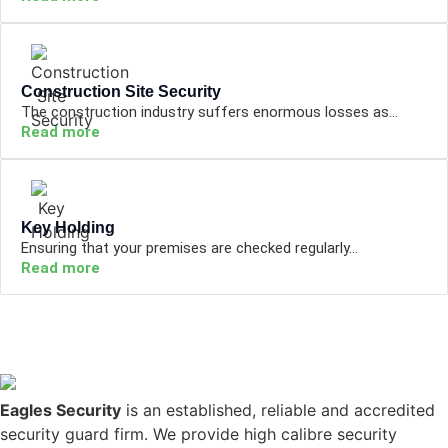
Construction Site Security
The construction industry suffers enormous losses as...
Read more
Key Holding
Ensuring that your premises are checked regularly...
Read more
Eagles Security
is an established, reliable and accredited
security guard firm. We provide high calibre security