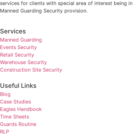
services for clients with special area of interest being in
Manned Guarding Security provision.
Services
Manned Guarding
Events Security
Retail Security
Warehouse Security
Construction Site Security
Useful Links
Blog
Case Studies
Eagles Handbook
Time Sheets
Guards Routine
RLP