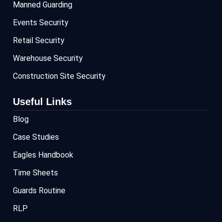
Manned Guarding
Events Security
Retail Security
Warehouse Security
Construction Site Security
Useful Links
Blog
Case Studies
Eagles Handbook
Time Sheets
Guards Routine
RLP