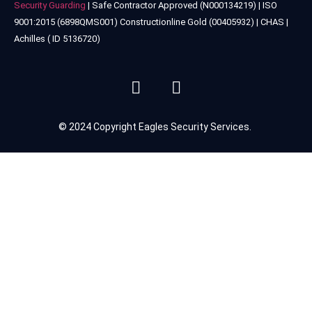
Security Guarding
| Safe Contractor Approved (N000134219) | ISO
9001:2015 (6898QMS001) Constructionline Gold (00405932) | CHAS |
Achilles ( ID 5136720)
© 2024 Copyright Eagles Security Services.