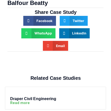
Balfour Beatty
Share Case Study
Facebook
Twitter
WhatsApp
LinkedIn
Email
Related Case Studies
Draper Civil Engineering
Read more