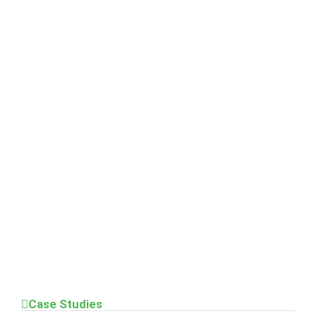
Case Studies