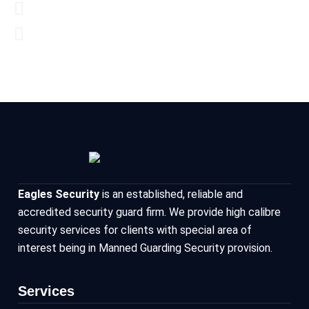
Eagles Security
is an established, reliable and
accredited security guard firm. We provide high calibre
security services for clients with special area of
interest being in Manned Guarding Security provision.
Services