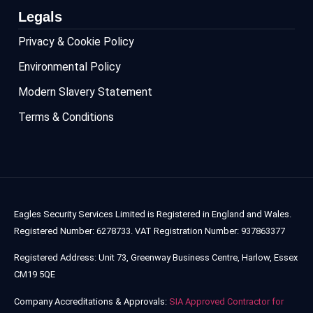
Legals
Privacy & Cookie Policy
Environmental Policy
Modern Slavery Statement
Terms & Conditions
Eagles Security Services Limited is Registered in England and Wales.
Registered Number: 6278733. VAT Registration Number: 937863377
Registered Address: Unit 73, Greenway Business Centre, Harlow, Essex
CM19 5QE
Company Accreditations & Approvals:
SIA Approved Contractor for