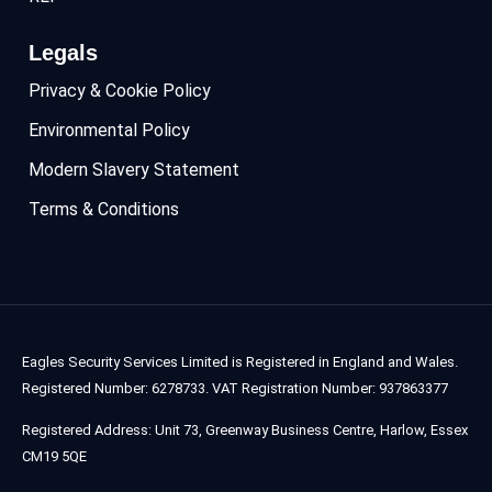
Legals
Privacy & Cookie Policy
Environmental Policy
Modern Slavery Statement
Terms & Conditions
Eagles Security Services Limited is Registered in England and Wales.
Registered Number: 6278733. VAT Registration Number: 937863377
Registered Address: Unit 73, Greenway Business Centre, Harlow, Essex
CM19 5QE