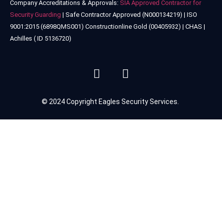
Company Accreditations & Approvals:
SIA Approved Contractor for
Security Guarding
| Safe Contractor Approved (N000134219) | ISO
9001:2015 (6898QMS001) Constructionline Gold (00405932) | CHAS |
Achilles ( ID 5136720)
© 2024 Copyright Eagles Security Services.