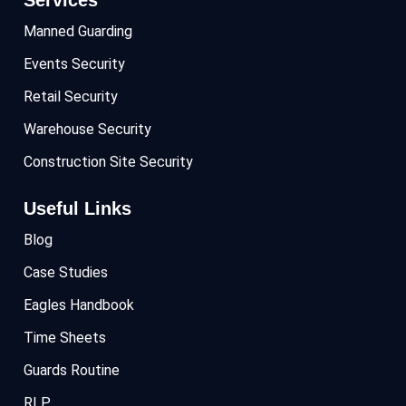
Manned Guarding
Events Security
Retail Security
Warehouse Security
Construction Site Security
Useful Links
Blog
Case Studies
Eagles Handbook
Time Sheets
Guards Routine
RLP