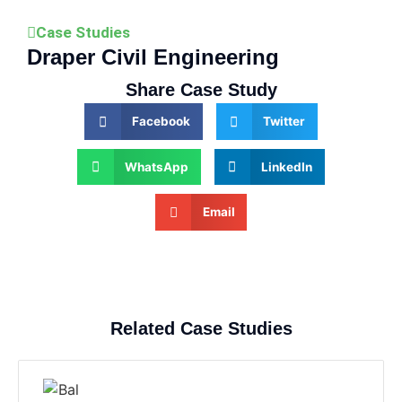
Case Studies
Draper Civil Engineering
Share Case Study
Facebook
Twitter
WhatsApp
LinkedIn
Email
Related Case Studies