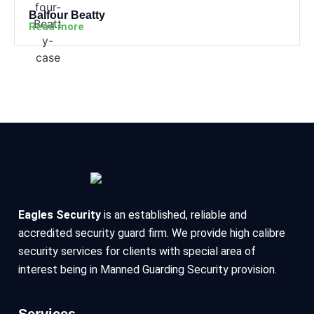
Balfour Beatty
Read more
Eagles Security
is an established, reliable and
accredited security guard firm. We provide high calibre
security services for clients with special area of
interest being in Manned Guarding Security provision.
Services